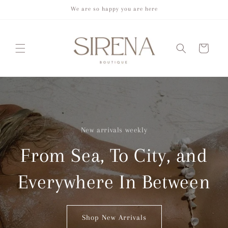
Skip to
We are so happy you are here
content
Cart
New arrivals weekly
From Sea, To City, and
Everywhere In Between
Shop New Arrivals