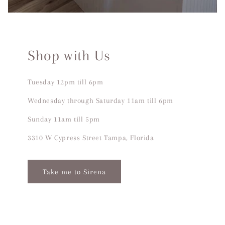
Shop with Us
Tuesday 12pm till 6pm
Wednesday through Saturday 11am till 6pm
Sunday 11am till 5pm
3310 W Cypress Street Tampa, Florida
Take me to Sirena