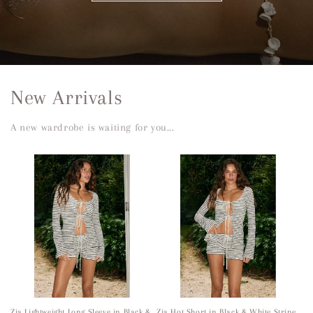
New Arrivals
A new wardrobe is waiting for you...
Zia Lightweight Long Sleeve in Black &
Zia Hot Short in Black & White Stripe