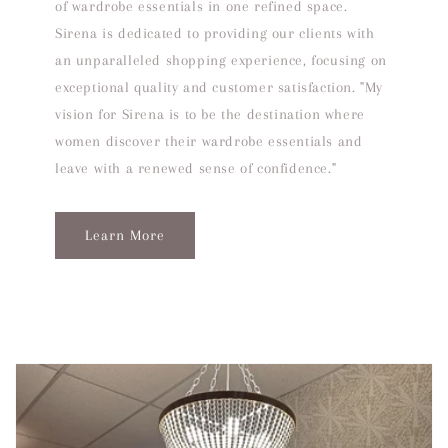
of wardrobe essentials in one refined space.
Sirena is dedicated to providing our clients with
an unparalleled shopping experience, focusing on
exceptional quality and customer satisfaction. "My
vision for Sirena is to be the destination where
women discover their wardrobe essentials and
leave with a renewed sense of confidence."
Learn More