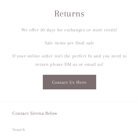
Returns
We offer 30 days for exchanges or store credit!
Sale items are final sale
If your online order isn't the perfect fit and you need to
return please DM us or email us!
Contact Us Here
Contact Sirena Below
Search