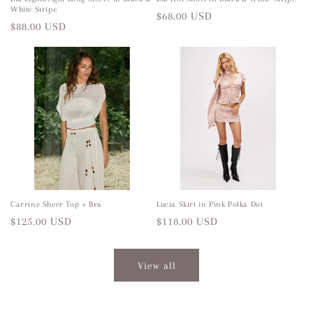
White Stripe
Regular
$68.00 USD
Regular
$88.00 USD
price
price
Carrine Sheer Top + Bra
Lucia Skirt in Pink Polka Dot
Regular
$125.00 USD
Regular
$118.00 USD
price
price
View all