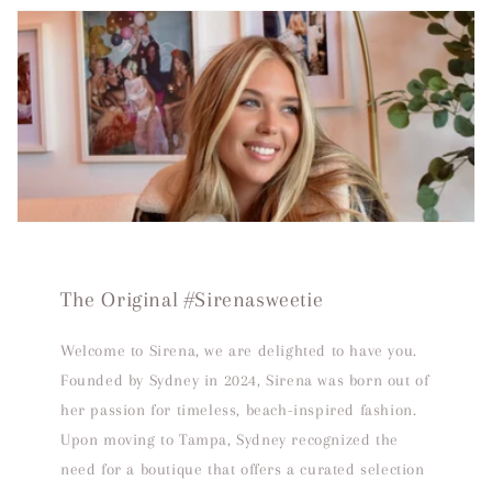
The Original #Sirenasweetie
Welcome to Sirena, we are delighted to have you.
Founded by Sydney in 2024, Sirena was born out of
her passion for timeless, beach-inspired fashion.
Upon moving to Tampa, Sydney recognized the
need for a boutique that offers a curated selection