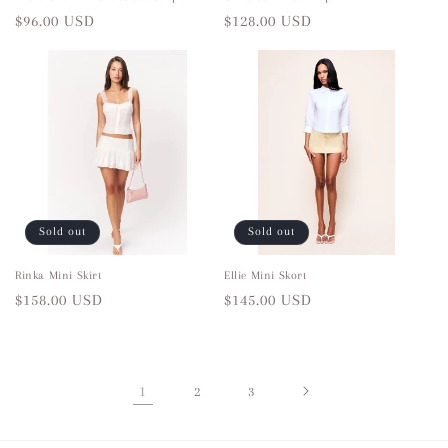
Regular
$96.00 USD
Regular
$128.00 USD
price
price
Sold out
Sold out
Rinka Mini Skirt
Ellie Mini Skort
Regular
$158.00 USD
Regular
$145.00 USD
price
price
1
2
3