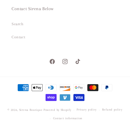
Contact Sirena Below
Search
Contact
Facebook
Instagram
TikTok
Payment
methods
Privacy policy
Refund policy
© 2026,
Sirena Boutique
Powered by Shopify
Contact information