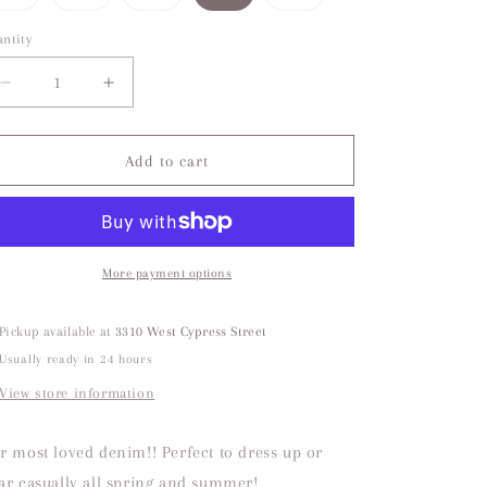
sold
sold
sold
sold
out
out
out
out
or
or
or
or
ntity
unavailable
unavailable
unavailable
unavailable
Decrease
Increase
quantity
quantity
for
for
Public
Public
Add to cart
Life
Life
Low
Low
Rise
Rise
White
White
Jean
Jean
More payment options
Pickup available at
3310 West Cypress Street
Usually ready in 24 hours
View store information
r most loved denim!! Perfect to dress up or
ar casually all spring and summer!