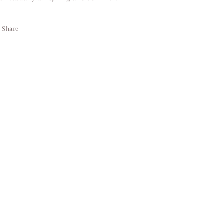
Share