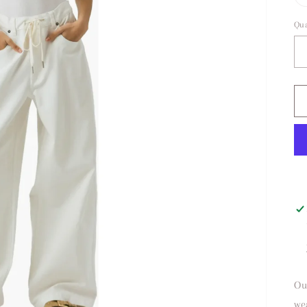
Qua
Ou
we