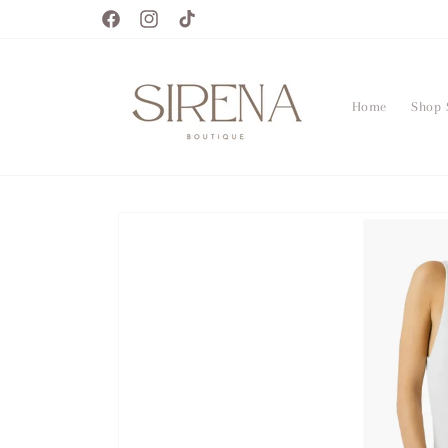
Skip to
Facebook
Instagram
TikTok
content
Home
Shop 
Skip to
product
information