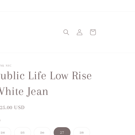
Log
Cart
in
ANK NYC
ublic Life Low Rise
hite Jean
gular
25.00 USD
ice
e
Variant
Variant
Variant
Variant
24
25
26
27
28