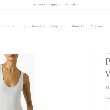
We are so happy you are here
Sirena
Shop By Brand
Shop Sale
About Us
Mission
BL
P
W
Re
$1
pr
Siz